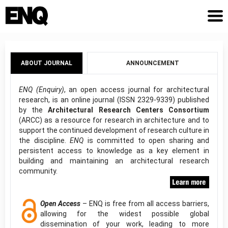
ABOUT JOURNAL
ANNOUNCEMENT
ENQ (Enquiry)
, an open access journal for architectural
research, is an online journal (ISSN 2329-9339) published
by the
Architectural Research Centers Consortium
(ARCC) as a resource for research in architecture and to
support the continued development of research culture in
the discipline.
ENQ
is committed to open sharing and
persistent access to knowledge as a key element in
building and maintaining an architectural research
community.
Open Access
– ENQ is free from all access barriers,
allowing for the widest possible global
dissemination of your work, leading to more