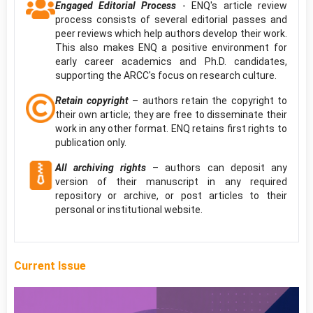
Engaged Editorial Process
- ENQ's article review
process consists of several editorial passes and
peer reviews which help authors develop their work.
This also makes ENQ a positive environment for
early career academics and Ph.D. candidates,
supporting the ARCC's focus on research culture.
Retain copyright
– authors retain the copyright to
their own article; they are free to disseminate their
work in any other format. ENQ retains first rights to
publication only.
All archiving rights
– authors can deposit any
version of their manuscript in any required
repository or archive, or post articles to their
personal or institutional website.
Current Issue