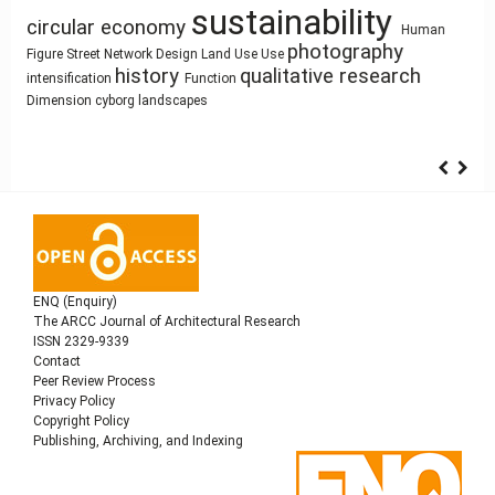
sustainability
Circularity
circular economy
Human
Gender
Humanism
Architecture
System Thinking
Healthy Places
photography
Building
Architecture of Waste
Figure
Street Network Design
Land Use
Use
Utility core
history
qualitative research
Architecture as Representation
Information Modeling
intensification
Function
Architectural education
interiority
Dimension
cyborg landscapes
ENQ (Enquiry)
The ARCC Journal of Architectural Research
ISSN 2329-9339
Contact
Peer Review Process
Privacy Policy
Copyright Policy
Publishing, Archiving, and Indexing