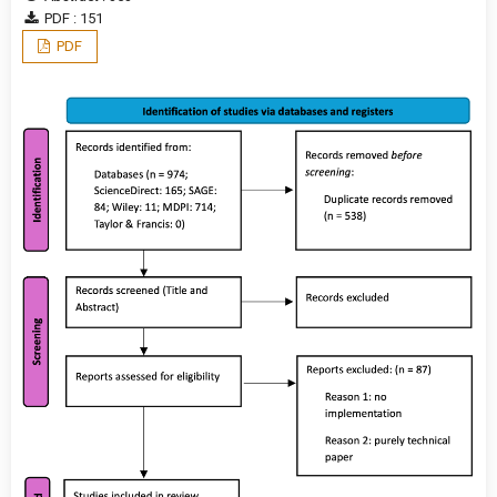
PDF : 151
PDF