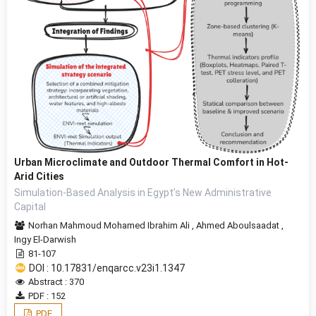
Urban Microclimate and Outdoor Thermal Comfort in Hot-
Arid Cities
Simulation-Based Analysis in Egypt’s New Administrative
Capital
Norhan Mahmoud Mohamed Ibrahim Ali
,
Ahmed Aboulsaadat
,
Ingy El-Darwish
81-107
DOI : 10.17831/enqarcc.v23i1.1347
Abstract : 370
PDF : 152
PDF