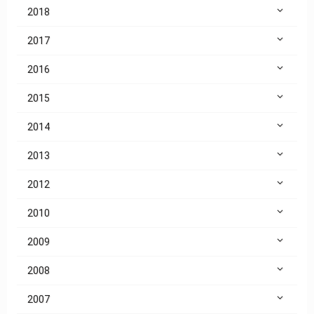
2018
2017
2016
2015
2014
2013
2012
2010
2009
2008
2007