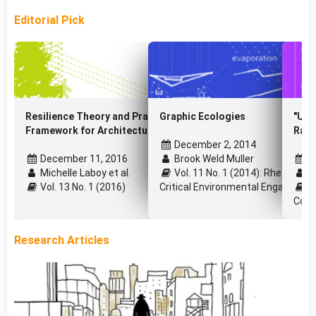
Editorial Pick
Resilience Theory and Praxis: a Critical
Graphic Ecologies
"Urb
Framework for Architecture
Raul
December 2, 2014
December 11, 2016
Brook Weld Muller
J
Michelle Laboy et al.
Vol. 11 No. 1 (2014): Rhetoric, P
Pa
Vol. 13 No. 1 (2016)
Critical Environmental Engagemen
Vo
Cons
Research Articles