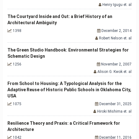
Henry Igugu et. al
The Courtyard Inside and Out: a Brief History of an
Architectural Ambiguity
1398
December 2, 2014
Robert Nelson et. al
The Green Studio Handbook: Environmental Strategies for
Schematic Design
1256
November 2, 2007
Alison G. Kwok et. al
From School to Housing: A Typological Analysis for the
Adaptive Reuse of Historic Public Schools in Oklahoma City,
USA
1075
December 31, 2025
Hiroki Mishima et. al
Resilience Theory and Praxis: a Critical Framework for
Architecture
1042
December 11, 2016