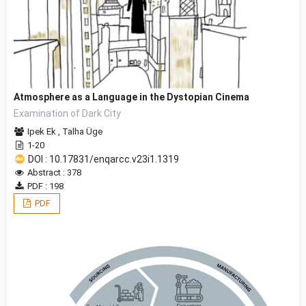
Atmosphere as a Language in the Dystopian Cinema
Examination of Dark City
Ipek Ek
,
Talha Üge
1-20
DOI : 10.17831/enqarcc.v23i1.1319
Abstract : 378
PDF : 198
PDF