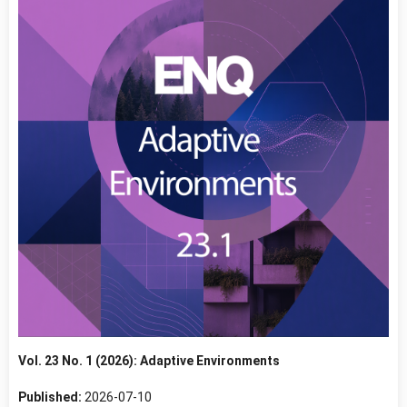
Vol. 23 No. 1 (2026): Adaptive Environments
Published:
2026-07-10