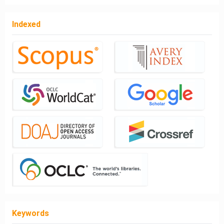
Indexed
Keywords