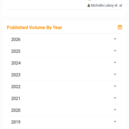
Michelle Laboy et. al
Published Volume By Year
2026
2025
2024
2023
2022
2021
2020
2019