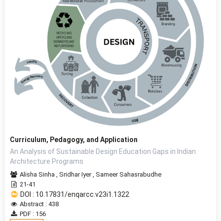
Curriculum, Pedagogy, and Application
An Analysis of Sustainable Design Education Gaps in Indian
Architecture Programs
Alisha Sinha
,
Sridhar Iyer
,
Sameer Sahasrabudhe
21-41
DOI : 10.17831/enqarcc.v23i1.1322
Abstract : 438
PDF : 156