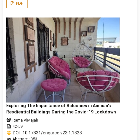
PDF
Exploring The Importance of Balconies in Amman's
Resdiential Buildings During the Covid-19 Lockdown
Rama AlMajali
42-59
DOI : 10.17831/enqarcc.v23i1.1323
Abstract : 353