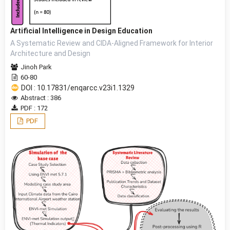
Artificial Intelligence in Design Education
A Systematic Review and CIDA-Aligned Framework for Interior
Architecture and Design
Jinoh Park
60-80
DOI : 10.17831/enqarcc.v23i1.1329
Abstract : 386
PDF : 172
PDF