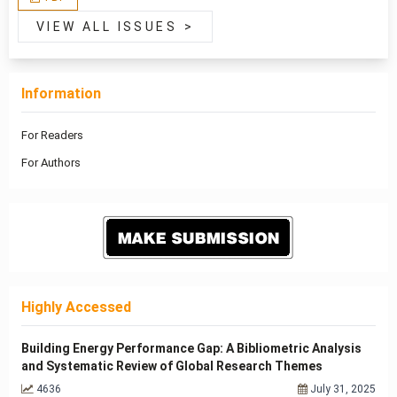
VIEW ALL ISSUES
>
Information
For Readers
For Authors
Highly Accessed
Building Energy Performance Gap: A Bibliometric Analysis
and Systematic Review of Global Research Themes
4636
July 31, 2025