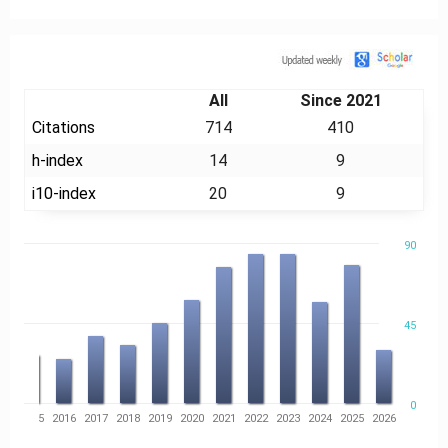
Citation
All
Since 2021
Citations
714
410
h-index
14
9
i10-index
20
9
90
45
0
14
2015
2016
2017
2018
2019
2020
2021
2022
2023
2024
2025
2026