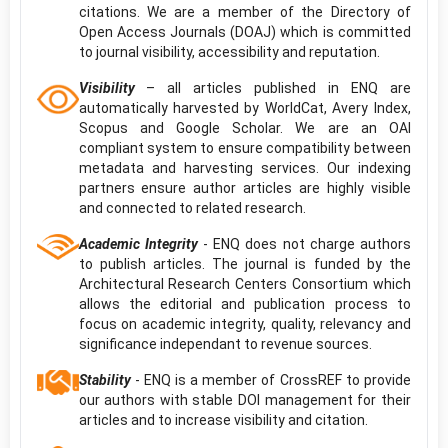
citations. We are a member of the Directory of
Open Access Journals (DOAJ) which is committed
to journal visibility, accessibility and reputation.
Visibility
– all articles published in ENQ are
automatically harvested by WorldCat, Avery Index,
Scopus and Google Scholar. We are an OAI
compliant system to ensure compatibility between
metadata and harvesting services. Our indexing
partners ensure author articles are highly visible
and connected to related research.
Academic Integrity
- ENQ does not charge authors
to publish articles. The journal is funded by the
Architectural Research Centers Consortium which
allows the editorial and publication process to
focus on academic integrity, quality, relevancy and
significance independant to revenue sources.
Stability
- ENQ is a member of CrossREF to provide
our authors with stable DOI management for their
articles and to increase visibility and citation.